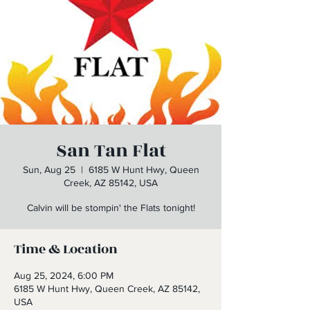
San Tan Flat
Sun, Aug 25
  |  
6185 W Hunt Hwy, Queen
Creek, AZ 85142, USA
Calvin will be stompin' the Flats tonight!
Time & Location
Aug 25, 2024, 6:00 PM
6185 W Hunt Hwy, Queen Creek, AZ 85142,
USA