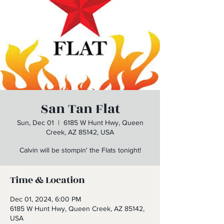
San Tan Flat
Sun, Dec 01
  |  
6185 W Hunt Hwy, Queen
Creek, AZ 85142, USA
Calvin will be stompin' the Flats tonight!
Time & Location
Dec 01, 2024, 6:00 PM
6185 W Hunt Hwy, Queen Creek, AZ 85142,
USA