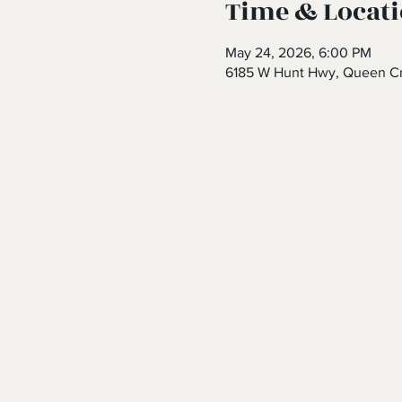
Time & Locat
May 24, 2026, 6:00 PM
6185 W Hunt Hwy, Queen Cr