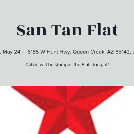
San Tan Flat
, May 24
  |  
6185 W Hunt Hwy, Queen Creek, AZ 85142,
Calvin will be stompin' the Flats tonight!