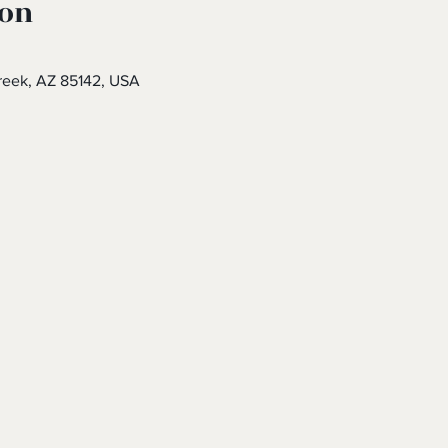
ion
eek, AZ 85142, USA