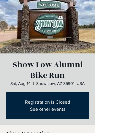
Show Low Alumni
Bike Run
Sat, Aug 14
  |  
Show Low, AZ 85901, USA
Registration is Closed
See other events