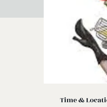
Time & Locat