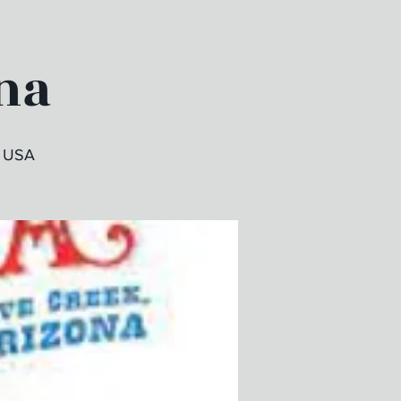
na
, USA