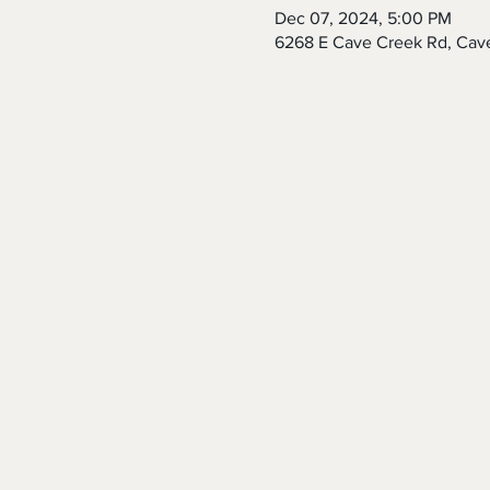
Dec 07, 2024, 5:00 PM
6268 E Cave Creek Rd, Cav