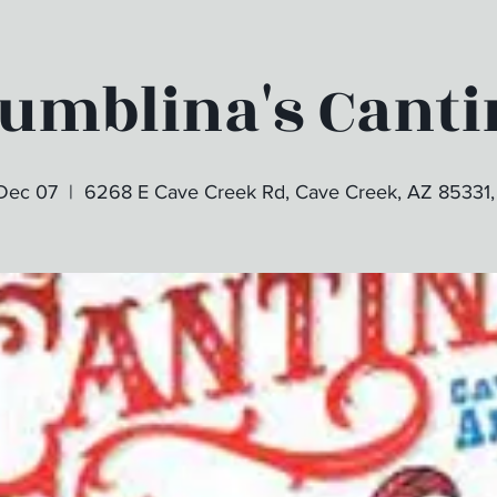
tumblina's Canti
 Dec 07
  |  
6268 E Cave Creek Rd, Cave Creek, AZ 85331