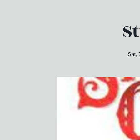
S
Sat,