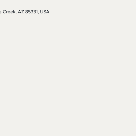
e Creek, AZ 85331, USA