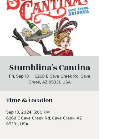
Stumblina's Cantina
Fri, Sep 13
  |  
6268 E Cave Creek Rd, Cave
Creek, AZ 85331, USA
Time & Location
Sep 13, 2024, 5:00 PM
6268 E Cave Creek Rd, Cave Creek, AZ
85331, USA