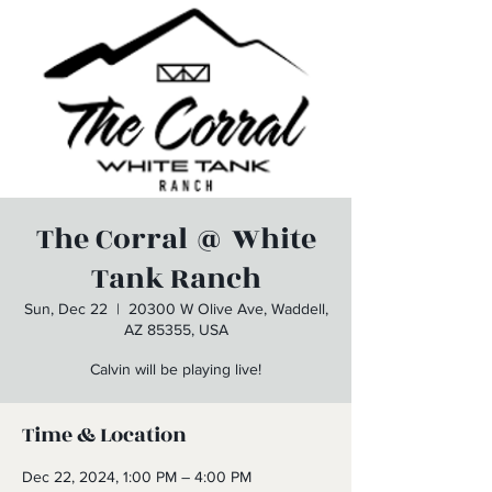
The Corral @ White
Tank Ranch
Sun, Dec 22
  |  
20300 W Olive Ave, Waddell,
AZ 85355, USA
Calvin will be playing live!
Time & Location
Dec 22, 2024, 1:00 PM – 4:00 PM