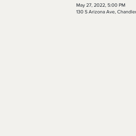
May 27, 2022, 5:00 PM
130 S Arizona Ave, Chandle