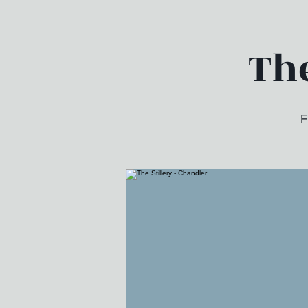
The
F