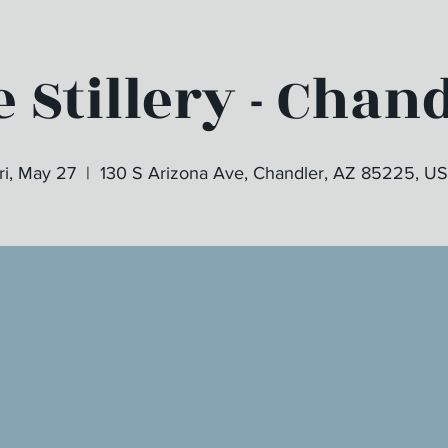
 Stillery - Chan
ri, May 27
  |  
130 S Arizona Ave, Chandler, AZ 85225, U