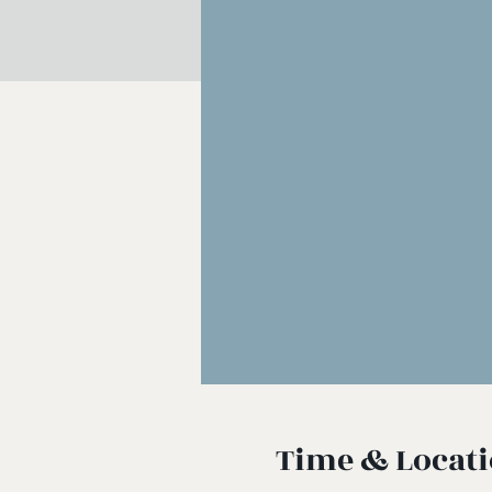
Time & Locat