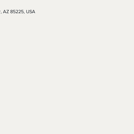
r, AZ 85225, USA