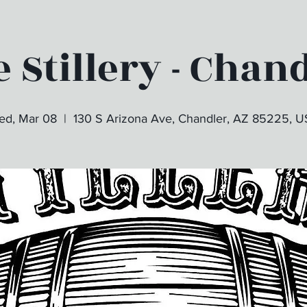
 Stillery - Chan
d, Mar 08
  |  
130 S Arizona Ave, Chandler, AZ 85225, 