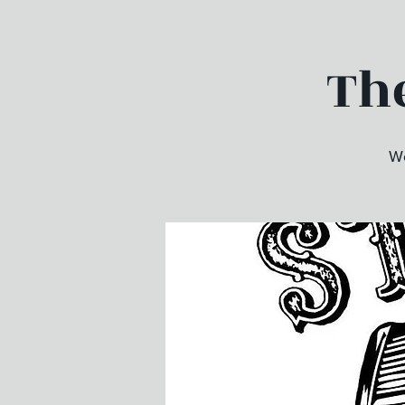
The
We