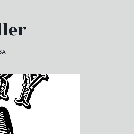
dler
USA