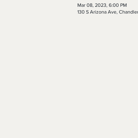
Mar 08, 2023, 6:00 PM
130 S Arizona Ave, Chandle