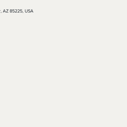
r, AZ 85225, USA