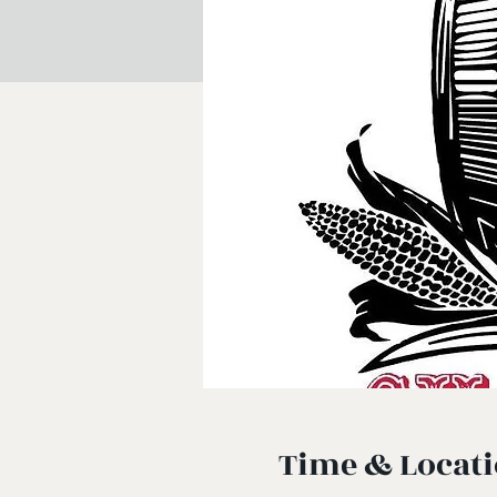
Time & Locat