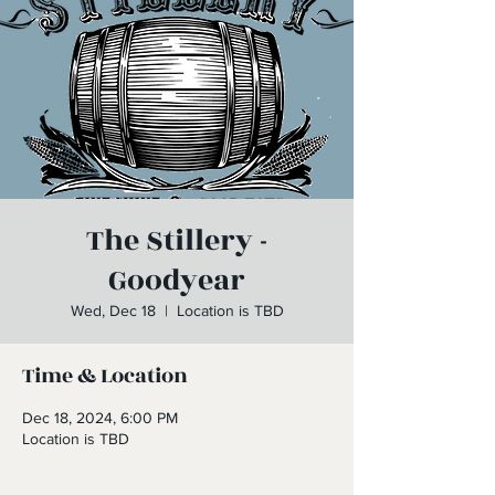
The Stillery -
Goodyear
Wed, Dec 18
  |  
Location is TBD
Time & Location
Dec 18, 2024, 6:00 PM
Location is TBD