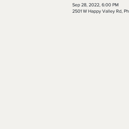
Sep 28, 2022, 6:00 PM
2501 W Happy Valley Rd, P