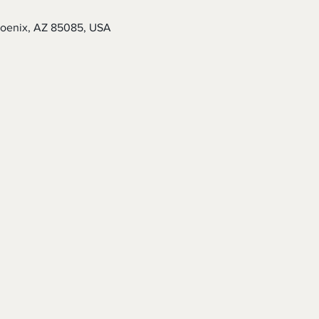
hoenix, AZ 85085, USA