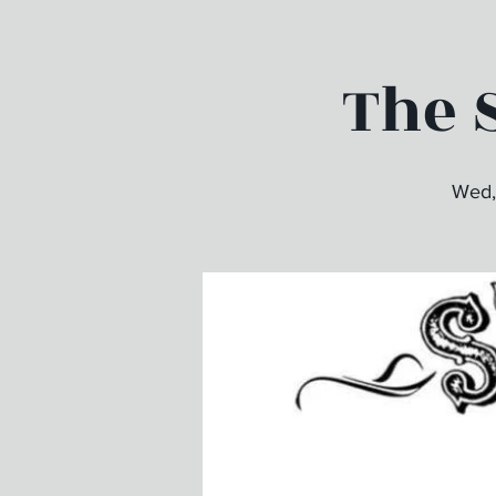
The S
Wed,