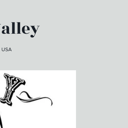
Valley
, USA