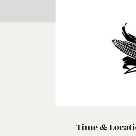
Time & Locat