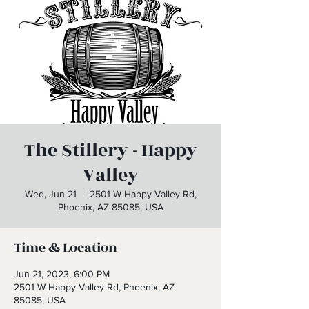
The Stillery - Happy
Valley
Wed, Jun 21
  |  
2501 W Happy Valley Rd,
Phoenix, AZ 85085, USA
Time & Location
Jun 21, 2023, 6:00 PM
2501 W Happy Valley Rd, Phoenix, AZ
85085, USA