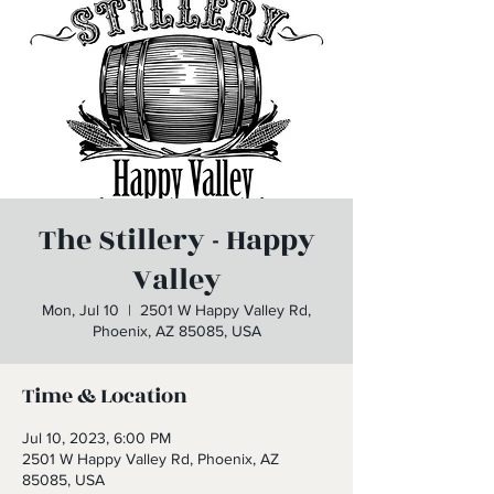
The Stillery - Happy
Valley
Mon, Jul 10
  |  
2501 W Happy Valley Rd,
Phoenix, AZ 85085, USA
Time & Location
Jul 10, 2023, 6:00 PM
2501 W Happy Valley Rd, Phoenix, AZ
85085, USA