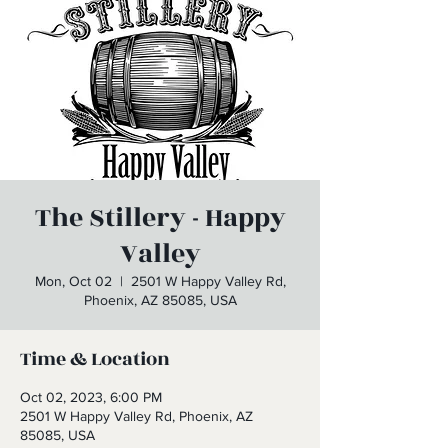
The Stillery - Happy
Valley
Mon, Oct 02
  |  
2501 W Happy Valley Rd,
Phoenix, AZ 85085, USA
Time & Location
Oct 02, 2023, 6:00 PM
2501 W Happy Valley Rd, Phoenix, AZ
85085, USA