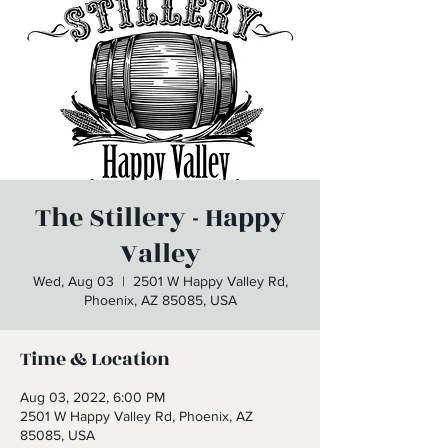
The Stillery - Happy
Valley
Wed, Aug 03
  |  
2501 W Happy Valley Rd,
Phoenix, AZ 85085, USA
Time & Location
Aug 03, 2022, 6:00 PM
2501 W Happy Valley Rd, Phoenix, AZ
85085, USA