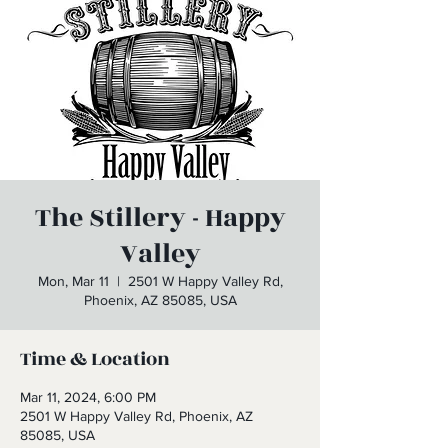
The Stillery - Happy
Valley
Mon, Mar 11
  |  
2501 W Happy Valley Rd,
Phoenix, AZ 85085, USA
Time & Location
Mar 11, 2024, 6:00 PM
2501 W Happy Valley Rd, Phoenix, AZ
85085, USA