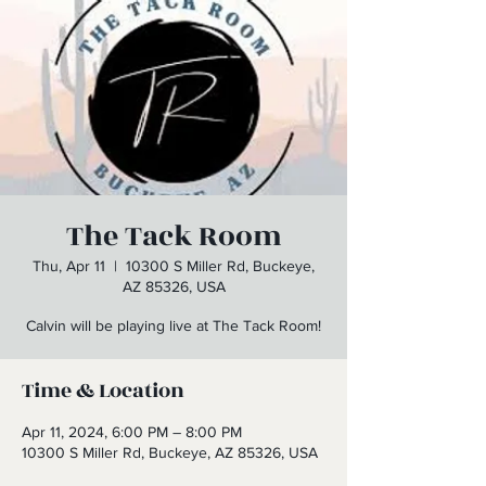
The Tack Room
Thu, Apr 11
  |  
10300 S Miller Rd, Buckeye,
AZ 85326, USA
Calvin will be playing live at The Tack Room!
Time & Location
Apr 11, 2024, 6:00 PM – 8:00 PM
10300 S Miller Rd, Buckeye, AZ 85326, USA