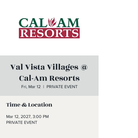
Val Vista Villages @
Cal-Am Resorts
Fri, Mar 12
  |  
PRIVATE EVENT
Time & Location
Mar 12, 2027, 3:00 PM
PRIVATE EVENT