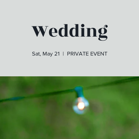
Wedding
Sat, May 21
  |  
PRIVATE EVENT