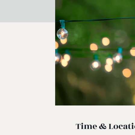
Time & Locat