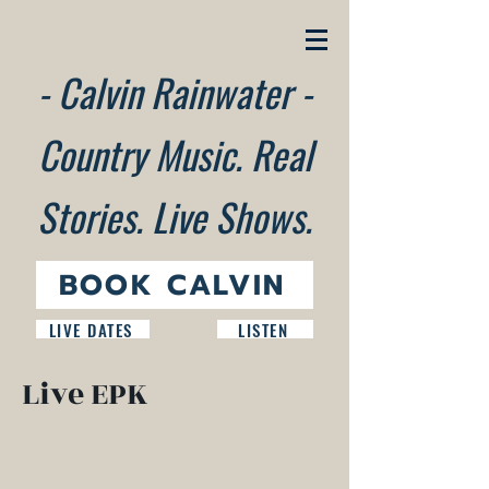
- Calvin Rainwater -
Country Music. Real
Stories. Live Shows.
BOOK CALVIN
LIVE DATES
LISTEN
Live EPK